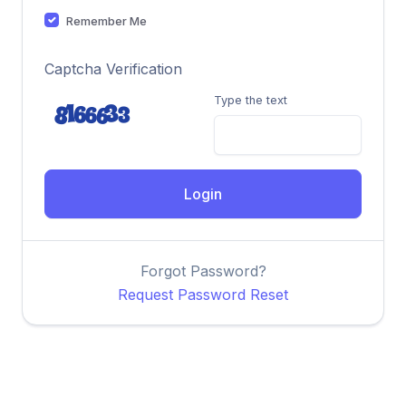
Remember Me
Captcha Verification
Type the text
Login
Forgot Password?
Request Password Reset