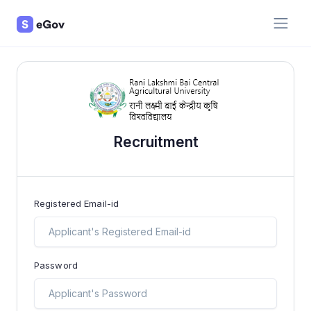
Recruitment
Registered Email-id
Password